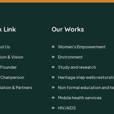
k Link
Our Works
ut Us
Women's Empowerment
ion & Vision
Environment
 Founder
Study and research
 Chairperson
Heritage step wells restorat
liation & Partners
Non formal education and he
Mobile health services
HIV/AIDS