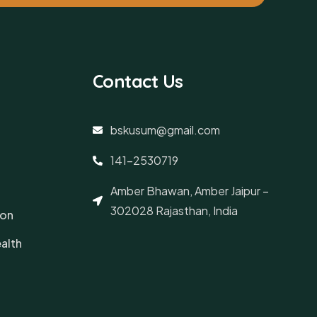
Contact Us
bskusum@gmail.com
141-2530719
Amber Bhawan, Amber Jaipur –
302028 Rajasthan, India
ion
alth