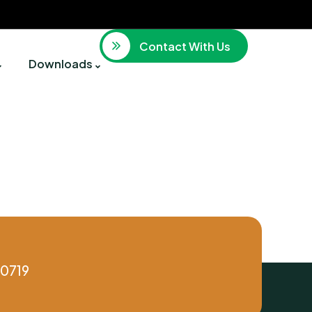
Contact With Us
Downloads
0719