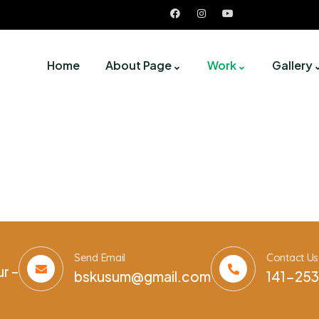
Home
About Page
Work
Gallery
Send Email
Contact Us
r –
bskusum@gmail.com
141-253