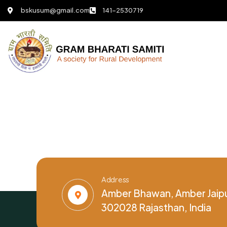
bskusum@gmail.com
141-2530719
Address
Amber Bhawan, Amber Jaipu
302028 Rajasthan, India