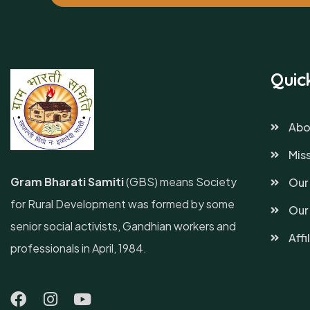
Quic
Abo
Miss
Gram Bharati Samiti
(GBS) means Society
Our
for Rural Development was formed by some
Our
senior social activists, Gandhian workers and
Affi
professionals in April, 1984.