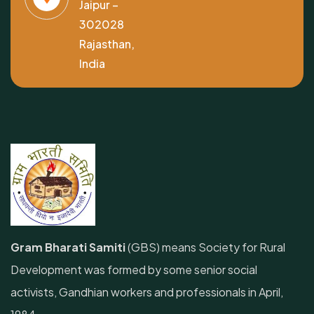
Jaipur –
302028
Rajasthan,
India
Gram Bharati Samiti
(GBS) means Society for Rural
Development was formed by some senior social
activists, Gandhian workers and professionals in April,