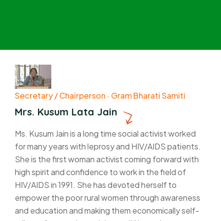
Secretary / Chairperson · Gram Bharati Samiti
Mrs. Kusum Lata Jain
Ms. Kusum Jain is a long time social activist worked
for many years with leprosy and HIV/AIDS patients.
She is the first woman activist coming forward with
high spirit and confidence to work in the field of
HIV/AIDS in 1991. She has devoted herself to
empower the poor rural women through awareness
and education and making them economically self-