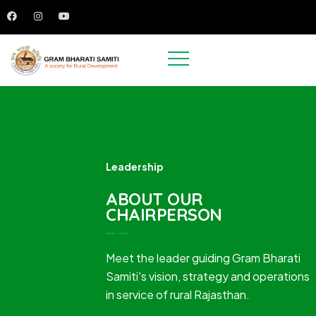
Leadership
ABOUT OUR
CHAIRPERSON
Meet the leader guiding Gram Bharati
Samiti's vision, strategy and operations
in service of rural Rajasthan.