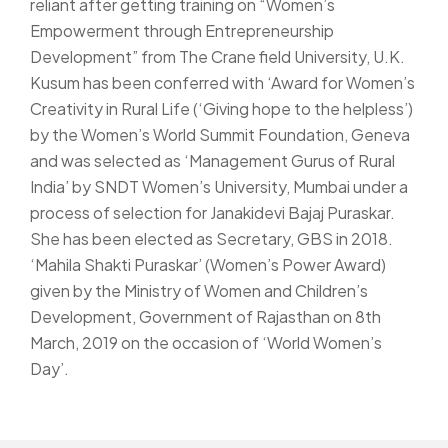
reliant after getting training on “Women’s
Empowerment through Entrepreneurship
Development” from The Crane field University, U.K.
Kusum has been conferred with ‘Award for Women’s
Creativity in Rural Life (‘Giving hope to the helpless’)
by the Women’s World Summit Foundation, Geneva
and was selected as ‘Management Gurus of Rural
India’ by SNDT Women’s University, Mumbai under a
process of selection for Janakidevi Bajaj Puraskar.
She has been elected as Secretary, GBS in 2018.
‘Mahila Shakti Puraskar’ (Women’s Power Award)
given by the Ministry of Women and Children’s
Development, Government of Rajasthan on 8th
March, 2019 on the occasion of ‘World Women’s
Day’.