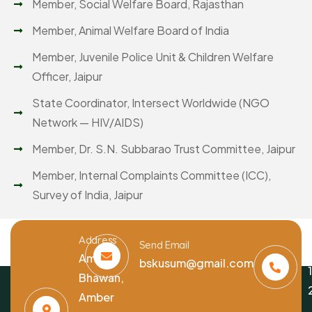
Member, Social Welfare Board, Rajasthan
Member, Animal Welfare Board of India
Member, Juvenile Police Unit & Children Welfare
Officer, Jaipur
State Coordinator, Intersect Worldwide (NGO
Network — HIV/AIDS)
Member, Dr. S.N. Subbarao Trust Committee, Jaipur
Member, Internal Complaints Committee (ICC),
Survey of India, Jaipur
Address
Send Email
Amber
bskusum@gmail.com
Bhawan,
Amber