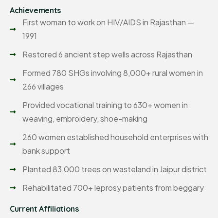
Achievements
First woman to work on HIV/AIDS in Rajasthan —
1991
Restored 6 ancient step wells across Rajasthan
Formed 780 SHGs involving 8,000+ rural women in
266 villages
Provided vocational training to 630+ women in
weaving, embroidery, shoe-making
260 women established household enterprises with
bank support
Planted 83,000 trees on wasteland in Jaipur district
Rehabilitated 700+ leprosy patients from beggary
Current Affiliations