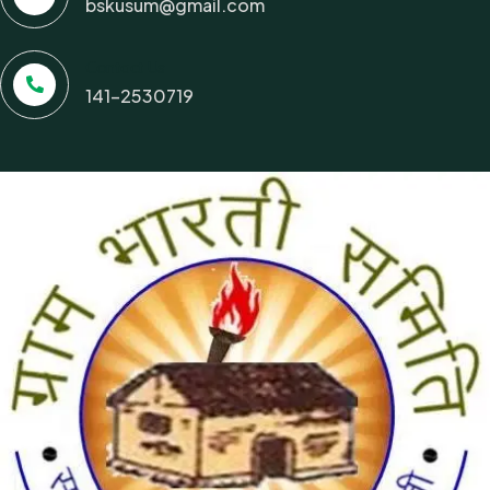
bskusum@gmail.com
Contact Us
141-2530719