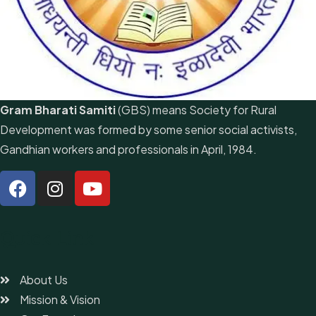
Gram Bharati Samiti
(GBS) means Society for Rural
Development was formed by some senior social activists,
Gandhian workers and professionals in April, 1984.
Quick Link
About Us
Mission & Vision