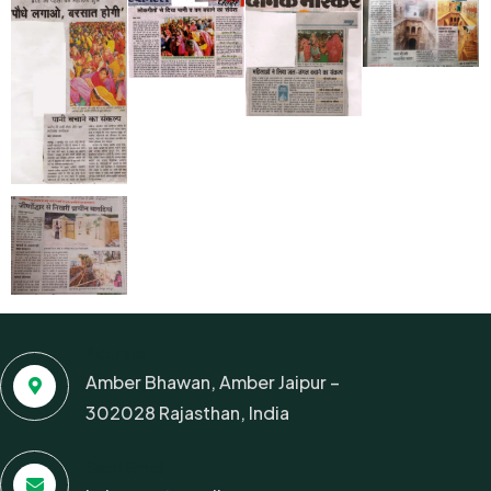
Address
Amber Bhawan, Amber Jaipur –
302028 Rajasthan, India
Send Email