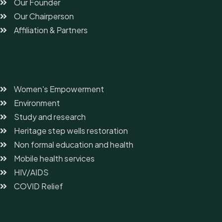
Our Founder
Our Chairperson
Affiliation & Partners
Our Works
Women's Empowerment
Environment
Study and research
Heritage step wells restoration
Non formal education and health
Mobile health services
HIV/AIDS
COVID Relief
Contact Us