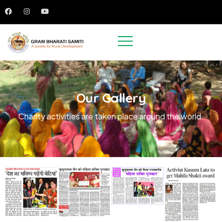
Our Gallery
Charity activities are taken place around the world.