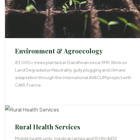
Environment & Agroecology
83,000+ trees planted at Gandhivan since 1991. Work on
Land Degradation Neutrality, gully plugging and climate
adaptation through the international AVACLIM project with
CARI, France.
05
Rural Health Services
Mobile health units, medical camps and 15 HIV/AIDS