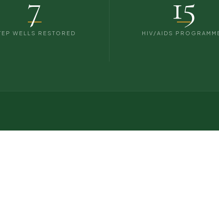
7
15
TEP WELLS RESTORED
HIV/AIDS PROGRAMM