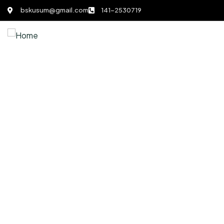
bskusum@gmail.com
141-2530719