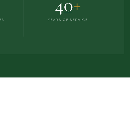
40
+
ES
YEARS OF SERVICE