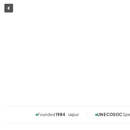
Founded
1984
· Jaipur
UN ECOSOC
Spe