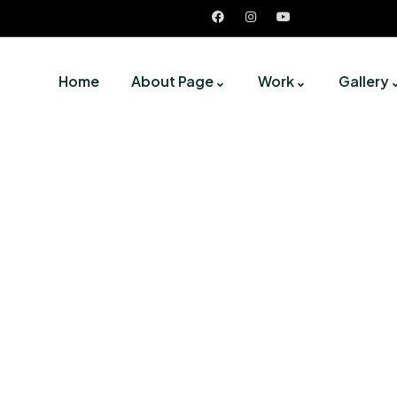
Home
About Page
Work
Gallery