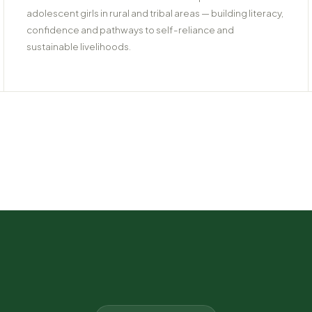
adolescent girls in rural and tribal areas — building literacy,
confidence and pathways to self-reliance and
sustainable livelihoods.