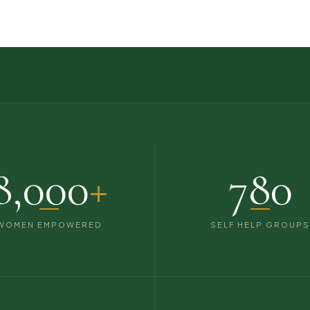
8,000
+
780
WOMEN EMPOWERED
SELF HELP GROUP