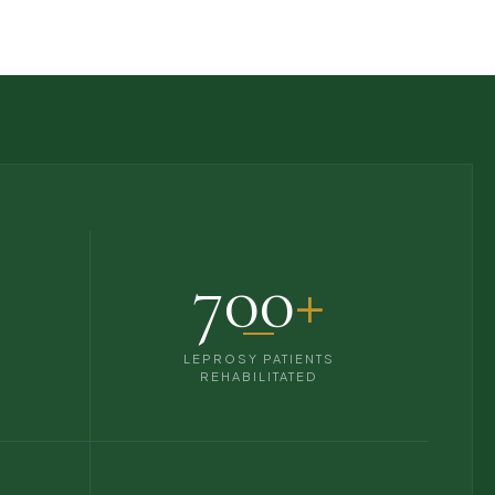
700
+
S
LEPROSY PATIENTS
REHABILITATED