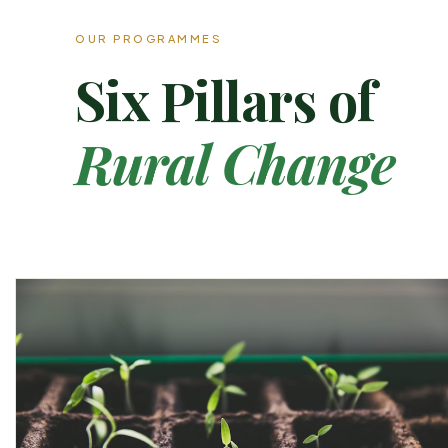
OUR PROGRAMMES
Six Pillars of
Rural Change
02