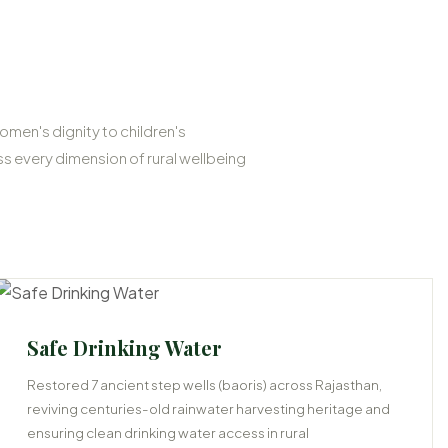
omen's dignity to children's
 every dimension of rural wellbeing
Safe Drinking Water
Restored 7 ancient step wells (baoris) across Rajasthan,
reviving centuries-old rainwater harvesting heritage and
ensuring clean drinking water access in rural