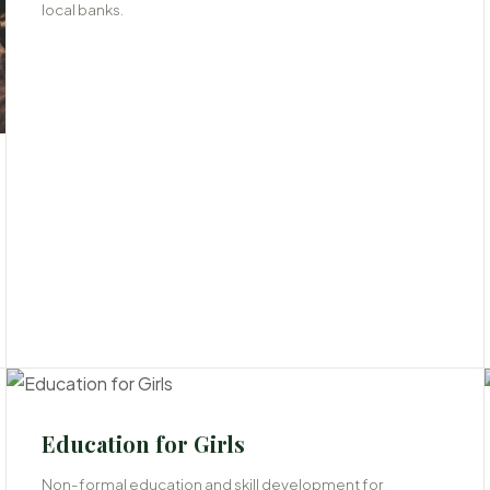
local banks.
06
Education for Girls
Non-formal education and skill development for