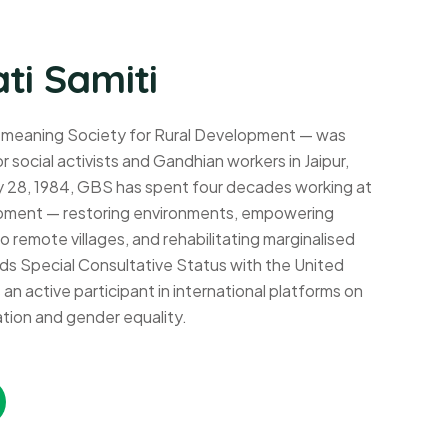
ti Samiti
 meaning Society for Rural Development — was
r social activists and Gandhian workers in Jaipur,
y 28, 1984, GBS has spent four decades working at
lopment — restoring environments, empowering
 remote villages, and rehabilitating marginalised
s Special Consultative Status with the United
n active participant in international platforms on
tion and gender equality.