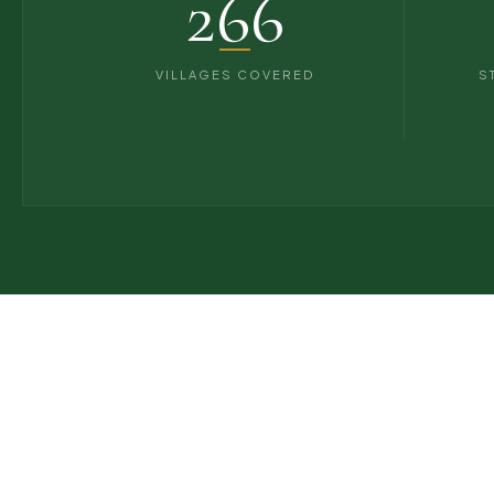
266
VILLAGES COVERED
S