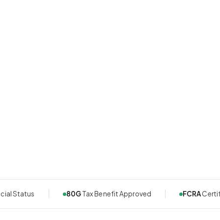
cial Status
80G
Tax Benefit Approved
FCRA
Certi