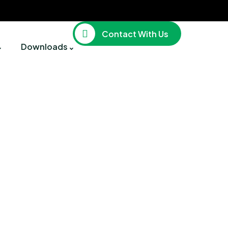
Contact With Us
Downloads