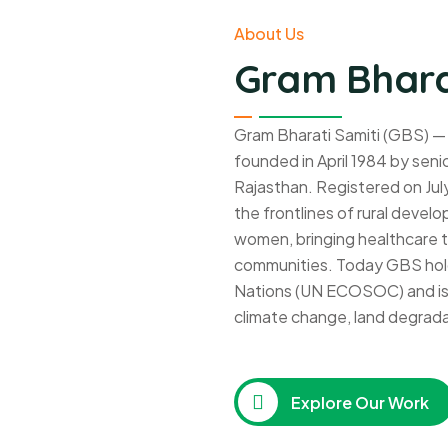
About Us
Gram Bhara
Gram Bharati Samiti (GBS) —
founded in April 1984 by senio
Rajasthan. Registered on Jul
the frontlines of rural deve
women, bringing healthcare to
communities. Today GBS hold
Nations (UN ECOSOC) and is a
climate change, land degrada
Explore Our Work