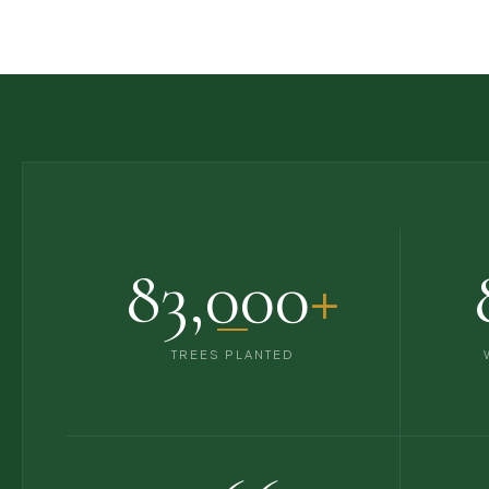
83,000
+
TREES PLANTED