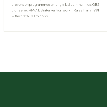
prevention programmes among tribal communities. GBS
pioneered HIV/AIDS intervention work in Rajasthan in 1991
— the first NGO to do so.