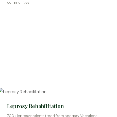
communities.
Leprosy Rehabilitation
700+ leprosy patients freed from beggary. Vocational