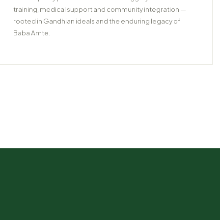
training, medical support and community integration —
rooted in Gandhian ideals and the enduring legacy of
Baba Amte.