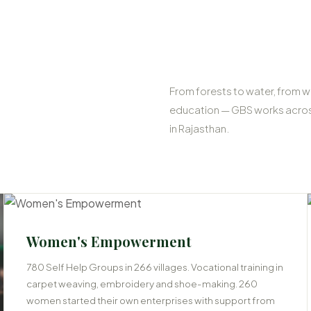
From forests to water, from w
education — GBS works across
in Rajasthan.
03
Women's Empowerment
780 Self Help Groups in 266 villages. Vocational training in
carpet weaving, embroidery and shoe-making. 260
women started their own enterprises with support from