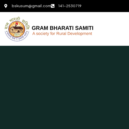
bskusum@gmail.com
141-2530719