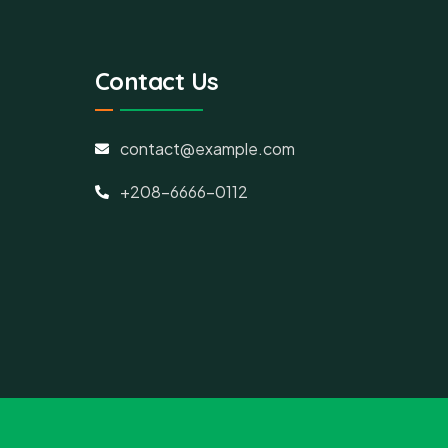
Contact Us
contact@example.com
+208-6666-0112