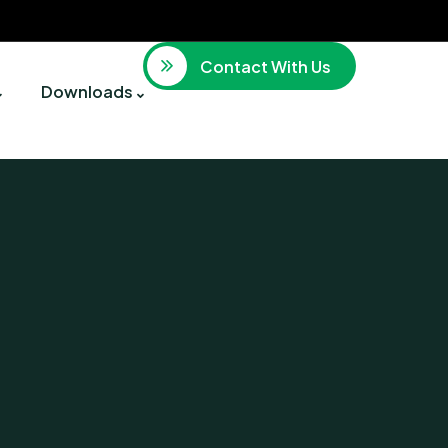
Contact With Us
Downloads