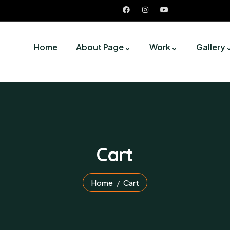
Home
About Page
Work
Gallery
Cart
Home
Cart