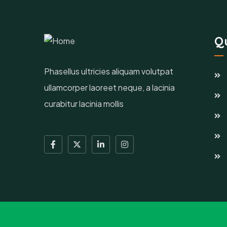
Qu
Phasellus ultricies aliquam volutpat
ullamcorper laoreet neque, a lacinia
curabitur lacinia mollis