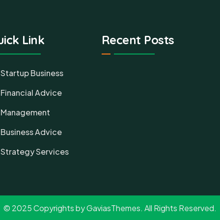
ick Link
Recent Posts
Startup Business
Financial Advice
Management
Business Advice
Strategy Services
© 2025 Copyrights by GaviasThemes. All Rights Reserved.