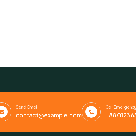
Send Email
Call Emergenc
contact@example.com
+88 0123 6