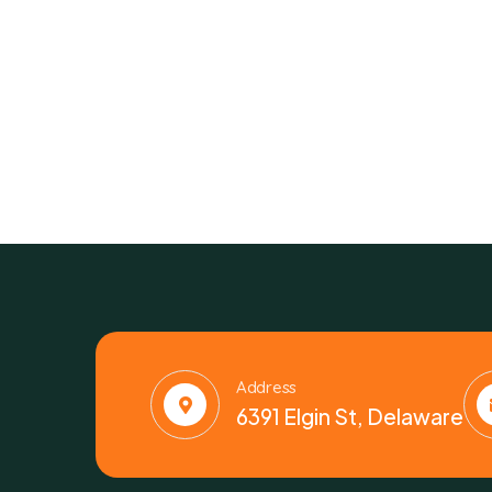
Address
6391 Elgin St, Delaware