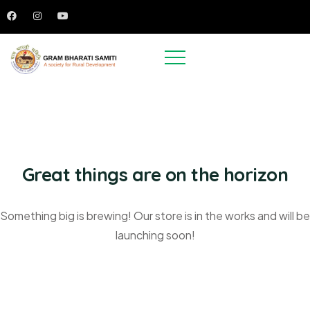
Great things are on the horizon
Something big is brewing! Our store is in the works and will be
launching soon!