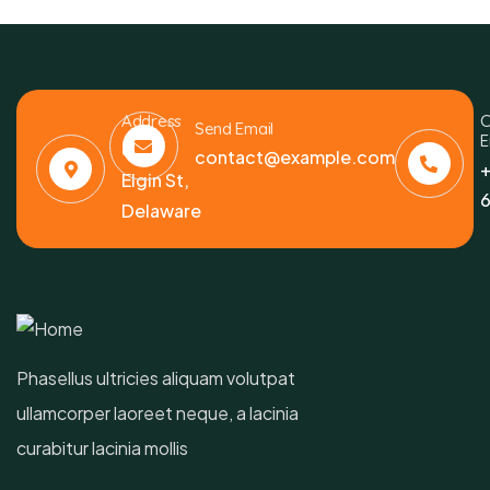
Address
C
Send Email
E
6391
contact@example.com
+
Elgin St,
6
Delaware
Phasellus ultricies aliquam volutpat
ullamcorper laoreet neque, a lacinia
curabitur lacinia mollis