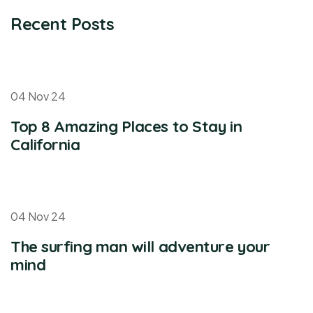
Recent Posts
04 Nov 24
Top 8 Amazing Places to Stay in
California
04 Nov 24
The surfing man will adventure your
mind