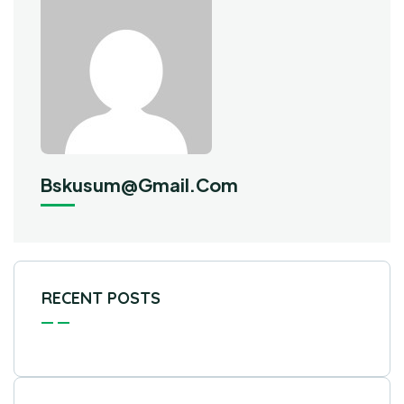
Bskusum@gmail.com
RECENT POSTS