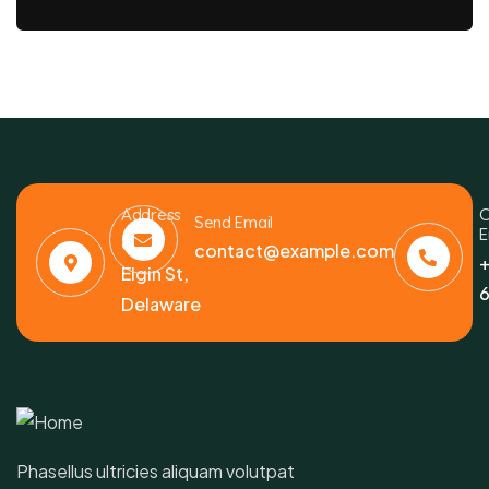
Address
C
Send Email
E
6391
contact@example.com
+
Elgin St,
6
Delaware
Phasellus ultricies aliquam volutpat