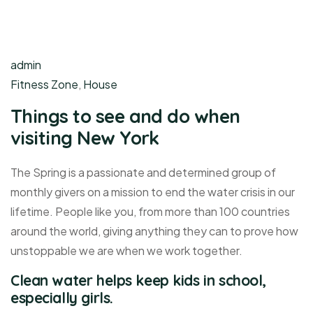
admin
Fitness Zone
,
House
Things to see and do when
visiting New York
The Spring is a passionate and determined group of
monthly givers on a mission to end the water crisis in our
lifetime. People like you, from more than 100 countries
around the world, giving anything they can to prove how
unstoppable we are when we work together.
Clean water helps keep kids in school,
especially girls.