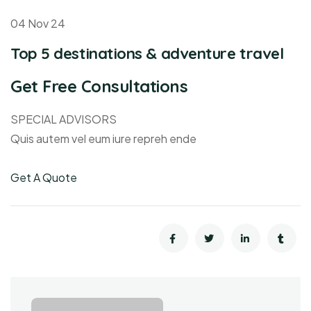
04 Nov 24
Top 5 destinations & adventure travel
Get Free Consultations
SPECIAL ADVISORS
Quis autem vel eum iure repreh ende
Get A Quote