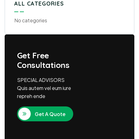
ALL CATEGORIES
No categories
Get Free
Consultations
SPECIAL ADVISORS
Quis autem vel eum iure
repreh ende
Get A Quote