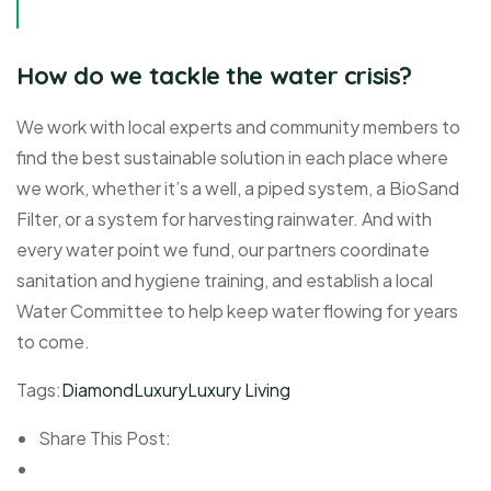
How do we tackle the water crisis?
We work with local experts and community members to
find the best sustainable solution in each place where
we work, whether it’s a well, a piped system, a BioSand
Filter, or a system for harvesting rainwater. And with
every water point we fund, our partners coordinate
sanitation and hygiene training, and establish a local
Water Committee to help keep water flowing for years
to come.
Tags:
Diamond
Luxury
Luxury Living
Share This Post: