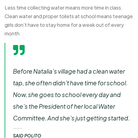
Less time collecting water means more time in class.
Clean water and proper toilets at school means teenage
girls don’t have to stay home for a week out of every
month.
Before Natalia’s village had a clean water
tap, she often didn’t have time for school.
Now, she goes to school every day and
she’s the President of her local Water
Committee. And she’s just getting started.
SAID POLITO