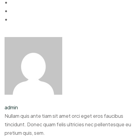
admin
Nullam quis ante tiam sit amet orci eget eros faucibus
tincidunt. Donec quam felis ultricies nec pellentesque eu
pretium quis, sem.