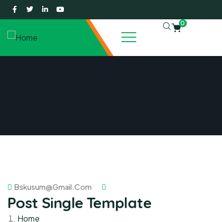
0
Bskusum@gmail.com
Post Single Template
Home