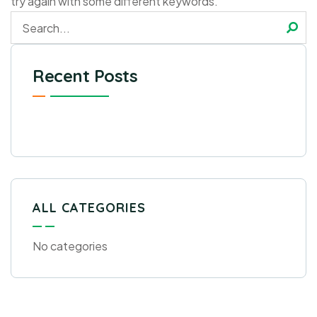
try again with some different keywords.
Recent Posts
ALL CATEGORIES
No categories