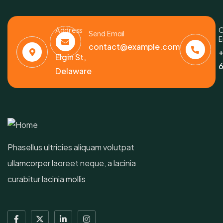
Address
C
Send Email
E
6391
contact@example.com
+
Elgin St,
6
Delaware
Phasellus ultricies aliquam volutpat
ullamcorper laoreet neque, a lacinia
curabitur lacinia mollis