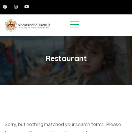
Restaurant
Sorry, but nothing matched your search terms. Please