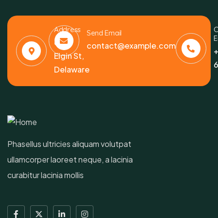
Address
C
Send Email
E
6391
contact@example.com
+
Elgin St,
6
Delaware
Phasellus ultricies aliquam volutpat
ullamcorper laoreet neque, a lacinia
curabitur lacinia mollis