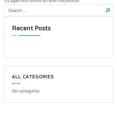
try again with some different keywords.
Recent Posts
ALL CATEGORIES
No categories