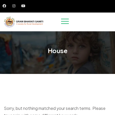
House
Sorry, but nothing matched your search terms. Please