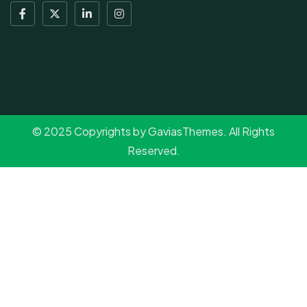
© 2025 Copyrights by GaviasThemes. All Rights
Reserved.