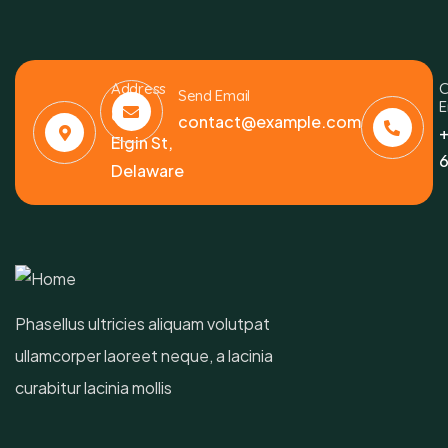
Address
C
Send Email
E
6391
contact@example.com
+
Elgin St,
6
Delaware
Phasellus ultricies aliquam volutpat
ullamcorper laoreet neque, a lacinia
curabitur lacinia mollis